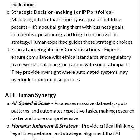
evaluations
Strategic Decision-making for IP Portfolios -
Managing intellectual property isn’t just about filing
patents—it’s about aligning them with business goals,
competitive positioning, and long-term innovation
strategy. Human expertise guides these strategic choices.
Ethical and Regulatory Considerations -
Experts
ensure compliance with ethical standards and regulatory
frameworks, balancing innovation with societal impact.
They provide oversight where automated systems may
overlook broader consequences
AI + Human Synergy
AI: Speed & Scale –
Processes massive datasets, spots
patterns, and automates repetitive tasks, making research
faster and more comprehensive.
Humans: Judgment & Strategy -
Provide critical thinking,
legal interpretation, and strategic alignment that AI