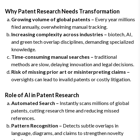
Why Patent Research Needs Transformation
Growing volume of global patents –
Every year millions
filed annually, overwhelming manual tracking.
Increasing complexity across industries –
biotech, AI,
and green tech overlap disciplines, demanding specialized
knowledge.
Time-consuming manual searches –
traditional
methods are slow, delaying innovation and legal decisions.
Risk of missing prior art or misinterpreting claims –
oversights can lead to invalid patents or costly litigation.
Role of AI in Patent Research
Automated Search –
Instantly scans millions of global
patents, cutting research time and reducing missed
references.
Pattern Recognition –
Detects subtle overlaps in
language, diagrams, and claims to strengthen novelty