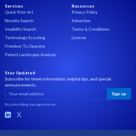
Services
Resources
Quick Prior Art
Privacy Policy
Novelty Search
Advertise
Invalidity Search
Terms & Conditions
Technology Scouting
License
Freedom To Operate
Patent Landscape Analysis
Stay Updated
Subscribe for timely information, helpful tips, and special
announcements.
Sign up
By subscribing, you agree to our
LinkedIn
X