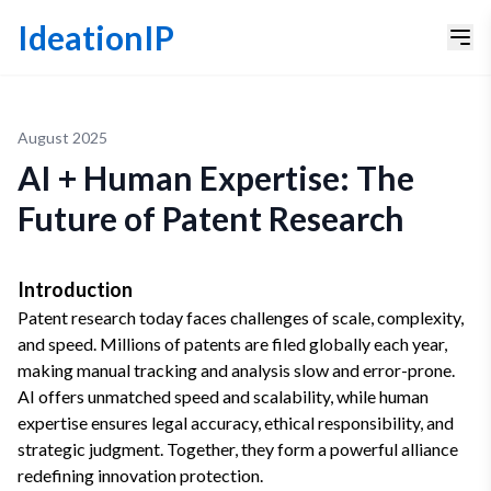
IdeationIP
August 2025
AI + Human Expertise: The
Future of Patent Research
Introduction
Patent research today faces challenges of scale, complexity,
and speed. Millions of patents are filed globally each year,
making manual tracking and analysis slow and error-prone.
AI offers unmatched speed and scalability, while human
expertise ensures legal accuracy, ethical responsibility, and
strategic judgment. Together, they form a powerful alliance
redefining innovation protection.