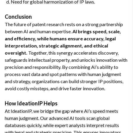
Need for global harmonization of IP laws.
Conclusion
The future of patent research rests on a strong partnership
between AI and human expertise.
AI brings speed, scale,
and efficiency, while humans ensure accuracy, legal
interpretation, strategic alignment, and ethical
oversight.
Together, this synergy accelerates discovery,
safeguards intellectual property, and unlocks innovation with
precision and responsibility. By combining AI’s ability to
process vast data and spot patterns with human judgment
and strategy, organizations can build stronger IP positions,
avoid costly missteps, and drive faster innovation.
How IdeationIP Helps
At IdeationIP, we bridge the gap where AI’s speed meets
human judgment. Our advanced AI tools scan global
databases quickly, while expert analysts interpret results
with legal and strategic precision. This ensures innovators