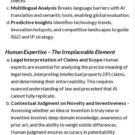
checks.
Multilingual Analysis
Breaks language barriers with AI
translation and semantic tools, enabling global evaluation.
Predictive Insights
Identifies technology trends,
innovation hotspots, and competitive landscapes to guide
R&D and IP strategy.
Human Expertise – The Irreplaceable Element
Legal Interpretation of Claims and Scope
Human
experts are essential for analysing the precise meaning of
legal texts, interpreting intellectual property (IP) claims,
and determining their enforceability. This requires
nuanced understanding of law and precedent that AI
cannot fully replicate.
Contextual Judgment on Novelty and Inventiveness -
Assessing whether an idea or invention is truly new or
inventive involves deep domain knowledge, awareness of
prior art, and the ability to weigh subtle differences.
Human judgment ensures accuracy in patentability