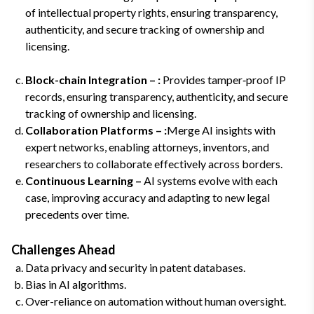
of intellectual property rights, ensuring transparency,
authenticity, and secure tracking of ownership and
licensing.
Block-chain Integration – :
Provides tamper‑proof IP
records, ensuring transparency, authenticity, and secure
tracking of ownership and licensing.
Collaboration Platforms – :
Merge AI insights with
expert networks, enabling attorneys, inventors, and
researchers to collaborate effectively across borders.
Continuous Learning –
AI systems evolve with each
case, improving accuracy and adapting to new legal
precedents over time.
Challenges Ahead
Data privacy and security in patent databases.
Bias in AI algorithms.
Over-reliance on automation without human oversight.