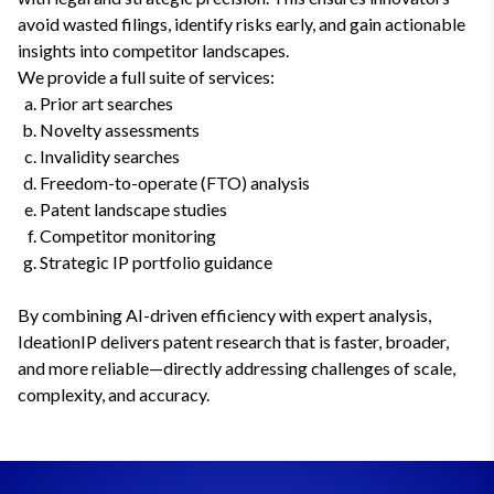
avoid wasted filings, identify risks early, and gain actionable
insights into competitor landscapes.
We provide a full suite of services:
Prior art searches
Novelty assessments
Invalidity searches
Freedom-to-operate (FTO) analysis
Patent landscape studies
Competitor monitoring
Strategic IP portfolio guidance
By combining AI-driven efficiency with expert analysis,
IdeationIP delivers patent research that is faster, broader,
and more reliable—directly addressing challenges of scale,
complexity, and accuracy.