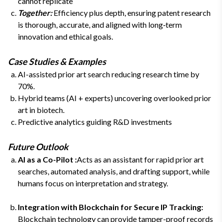
cannot replicate
Together:
Efficiency plus depth, ensuring patent research
is thorough, accurate, and aligned with long‑term
innovation and ethical goals.
Case Studies & Examples
AI-assisted prior art search reducing research time by
70%.
Hybrid teams (AI + experts) uncovering overlooked prior
art in biotech.
Predictive analytics guiding R&D investments
Future Outlook
AI as a Co-Pilot :
Acts as an assistant for rapid prior art
searches, automated analysis, and drafting support, while
humans focus on interpretation and strategy.
Integration with Blockchain for Secure IP Tracking:
Blockchain technology can provide tamper-proof records