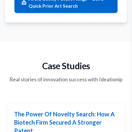
📩
Quick Prior Art Search
Case Studies
Real stories of innovation success with Ideationip
The Power Of Novelty Search: How A
Biotech Firm Secured A Stronger
Patent