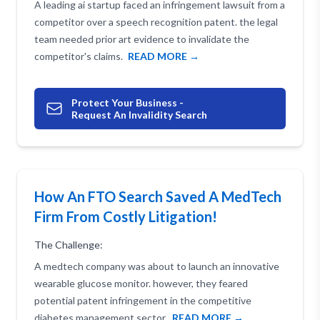
A leading ai startup faced an infringement lawsuit from a
competitor over a speech recognition patent. the legal
team needed prior art evidence to invalidate the
competitor's claims.
READ MORE →
Protect Your Business -
Request An Invalidity Search
How An FTO Search Saved A MedTech
Firm From Costly Litigation!
The Challenge:
A medtech company was about to launch an innovative
wearable glucose monitor. however, they feared
potential patent infringement in the competitive
diabetes management sector.
READ MORE →