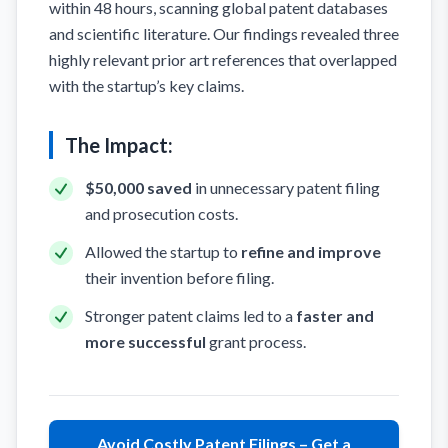
within 48 hours, scanning global patent databases
and scientific literature. Our findings revealed three
highly relevant prior art references that overlapped
with the startup’s key claims.
The Impact:
$50,000 saved
in unnecessary patent filing
and prosecution costs.
Allowed the startup to
refine and improve
their invention before filing.
Stronger patent claims led to a
faster and
more successful
grant process.
Avoid Costly Patent Filings – Get a