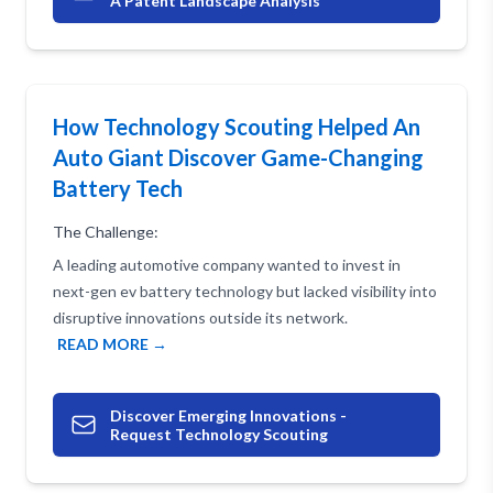
A Patent Landscape Analysis
How Technology Scouting Helped An
Auto Giant Discover Game-Changing
Battery Tech
The Challenge:
A leading automotive company wanted to invest in
next-gen ev battery technology but lacked visibility into
disruptive innovations outside its network.
READ MORE →
Discover Emerging Innovations -
Request Technology Scouting