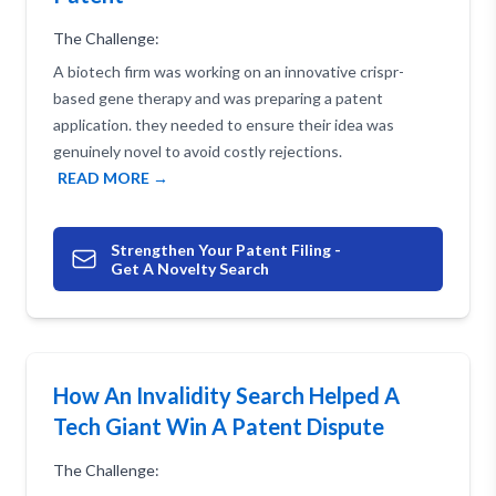
The Challenge:
A biotech firm was working on an innovative crispr-
based gene therapy and was preparing a patent
application. they needed to ensure their idea was
genuinely novel to avoid costly rejections.
READ MORE →
Strengthen Your Patent Filing -
Get A Novelty Search
How An Invalidity Search Helped A
Tech Giant Win A Patent Dispute
The Challenge: