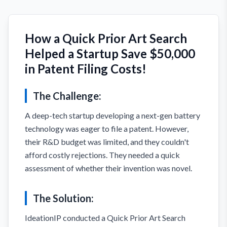
How a Quick Prior Art Search
Helped a Startup Save $50,000
in Patent Filing Costs!
The Challenge:
A deep-tech startup developing a next-gen battery
technology was eager to file a patent. However,
their R&D budget was limited, and they couldn't
afford costly rejections. They needed a quick
assessment of whether their invention was novel.
The Solution:
IdeationIP conducted a Quick Prior Art Search