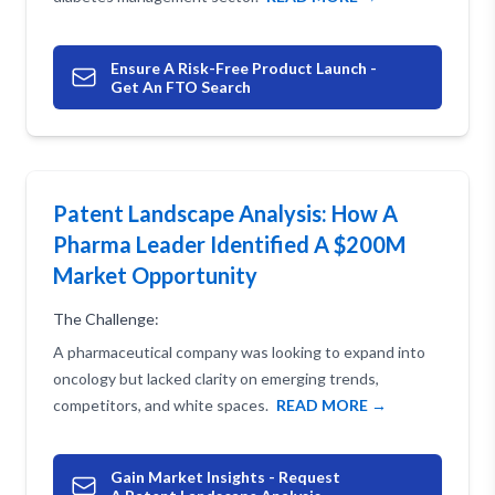
Ensure A Risk-Free Product Launch -
Get An FTO Search
Patent Landscape Analysis: How A
Pharma Leader Identified A $200M
Market Opportunity
The Challenge:
A pharmaceutical company was looking to expand into
oncology but lacked clarity on emerging trends,
competitors, and white spaces.
READ MORE →
Gain Market Insights - Request