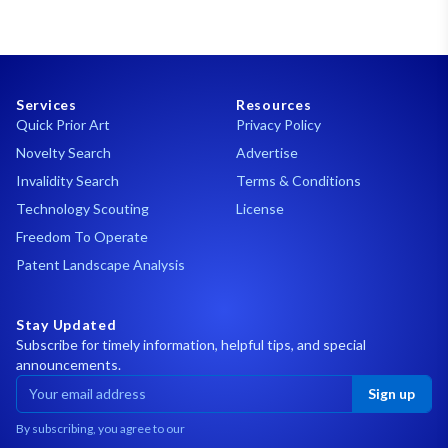
Services
Resources
Quick Prior Art
Privacy Policy
Novelty Search
Advertise
Invalidity Search
Terms & Conditions
Technology Scouting
License
Freedom To Operate
Patent Landscape Analysis
Stay Updated
Subscribe for timely information, helpful tips, and special
announcements.
Sign up
By subscribing, you agree to our