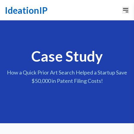
IdeationIP
Case Study
How a Quick Prior Art Search Helped a Startup Save
$50,000 in Patent Filing Costs!