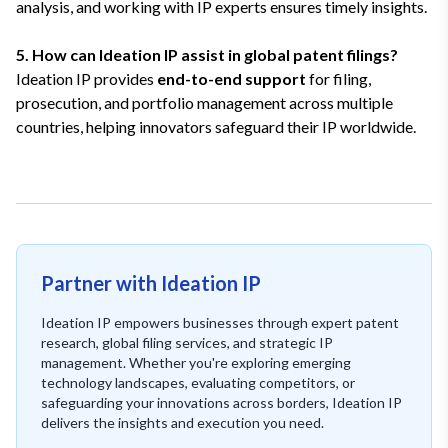
analysis, and working with IP experts ensures timely insights.
5. How can Ideation IP assist in global patent filings?
Ideation IP provides
end-to-end support
for filing,
prosecution, and portfolio management across multiple
countries, helping innovators safeguard their IP worldwide.
Partner with Ideation IP
Ideation IP empowers businesses through expert patent
research, global filing services, and strategic IP
management. Whether you're exploring emerging
technology landscapes, evaluating competitors, or
safeguarding your innovations across borders, Ideation IP
delivers the insights and execution you need.