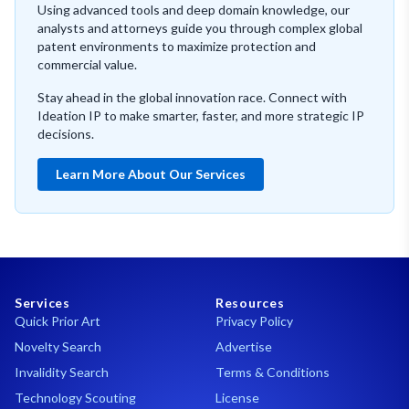
Using advanced tools and deep domain knowledge, our
analysts and attorneys guide you through complex global
patent environments to maximize protection and
commercial value.
Stay ahead in the global innovation race. Connect with
Ideation IP to make smarter, faster, and more strategic IP
decisions.
Learn More About Our Services
Services
Resources
Quick Prior Art
Privacy Policy
Novelty Search
Advertise
Invalidity Search
Terms & Conditions
Technology Scouting
License