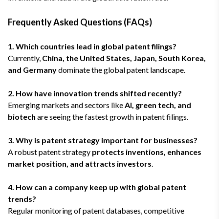
Frequently Asked Questions (FAQs)
1. Which countries lead in global patent filings?
Currently,
China, the United States, Japan, South Korea,
and Germany
dominate the global patent landscape.
2. How have innovation trends shifted recently?
Emerging markets and sectors like
AI, green tech, and
biotech
are seeing the fastest growth in patent filings.
3. Why is patent strategy important for businesses?
A robust patent strategy
protects inventions, enhances
market position, and attracts investors
.
4. How can a company keep up with global patent
trends?
Regular monitoring of patent databases, competitive