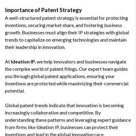
Importance of Patent Strategy
A well-structured patent strategy is essential for protecting
inventions, securing market share, and fostering business
growth. Businesses must align their IP strategies with global
trends to capitalize on emerging technologies and maintain
their leadership in innovation.
At
Ideation IP
, we help innovators and businesses navigate
the complex world of patent filings. Our expert team guides
you through global patent applications, ensuring your
inventions are protected while maximizing their commercial
potential.
Global patent trends indicate that innovation is becoming
increasingly collaborative and competitive. By
understanding these patterns and leveraging expert guidance
from firms like Ideation IP, businesses can protect their
inventions and lead in the global innovation race.