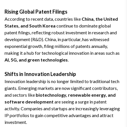
Rising Global Patent Filings
According to recent data, countries like
China, the United
States, and South Korea
continue to dominate global
patent filings, reflecting robust investment in research and
development (R&D). China, in particular, has witnessed
exponential growth, filing millions of patents annually,
making it a hub for technological innovation in areas such as
AI, 5G, and green technologies
.
Shifts in Innovation Leadership
Innovation leadership is no longer limited to traditional tech
giants. Emerging markets are now significant contributors,
and sectors like
biotechnology, renewable energy, and
software development
are seeing a surge in patent
activity. Companies and startups are increasingly leveraging
IP portfolios to gain competitive advantages and attract
investment.