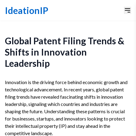
IdeationIP
Global Patent Filing Trends &
Shifts in Innovation
Leadership
Innovation is the driving force behind economic growth and
technological advancement. In recent years, global patent
filing trends have revealed fascinating shifts in innovation
leadership, signaling which countries and industries are
shaping the future. Understanding these patterns is crucial
for businesses, startups, and innovators looking to protect
their intellectual property (IP) and stay ahead in the
competitive landscape.